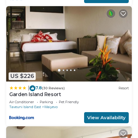
US $226
7.8
|
(30 Reviews)
Resort
Garden Island Resort
Air Conditioner
Parking
Pet Friendly
Taveuni Island East
Waiyevo
View Availability