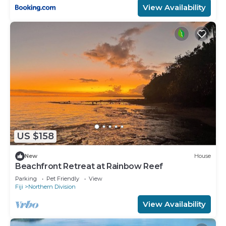
View Availability
US $158
New
House
Beachfront Retreat at Rainbow Reef
Parking
Pet Friendly
View
Fiji
Northern Division
View Availability