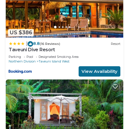
US $386
8.8
|
(16 Reviews)
Resort
Taveuni Dive Resort
Parking
Pool
Designated Smoking Area
Northern Division
Taveuni Island West
View Availability