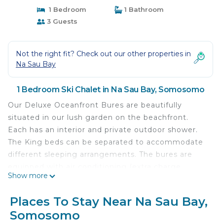
1 Bedroom
1 Bathroom
3 Guests
Not the right fit? Check out our other properties in
Na Sau Bay
1 Bedroom Ski Chalet in Na Sau Bay, Somosomo
Our Deluxe Oceanfront Bures are beautifully
situated in our lush garden on the beachfront.
Each has an interior and private outdoor shower.
The King beds can be separated to accommodate
different sleeping arrangements. The bures are
equipped with air conditioning (extra charge
Show more
during cool season) and remote controlled ceiling
fans. Bures are set back in the garden/rainforest to
Places To Stay Near Na Sau Bay,
provide provide privacy while being just steps from
Somosomo
the beach.