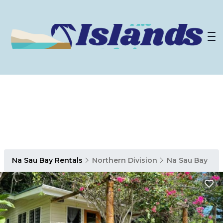
Na Sau Bay Rentals
Northern Division
Na Sau Bay