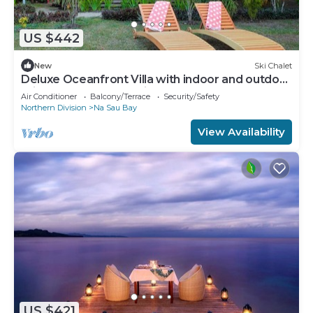
US $442
New
Ski Chalet
Deluxe Oceanfront Villa with indoor and outdoor
private shower and private deck.
Air Conditioner
Balcony/Terrace
Security/Safety
Northern Division
Na Sau Bay
View Availability
US $421