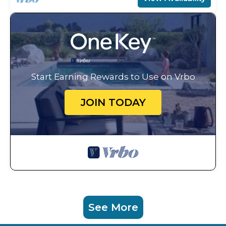
Start Earning Rewards to Use on Vrbo
JOIN TODAY
See More