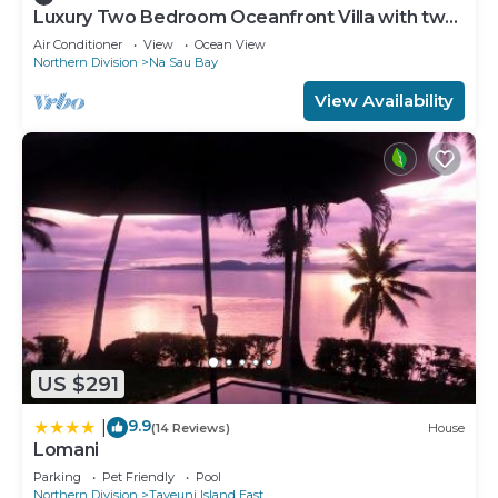
Luxury Two Bedroom Oceanfront Villa with two
separate bathrooms and large front deck
Air Conditioner
View
Ocean View
Northern Division
Na Sau Bay
View Availability
US $291
9.9
|
(14 Reviews)
House
Lomani
Parking
Pet Friendly
Pool
Northern Division
Taveuni Island East