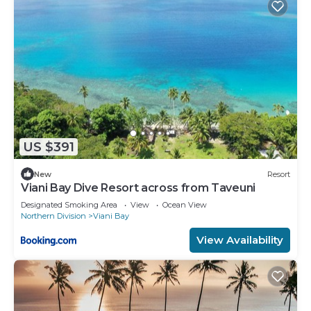
US $391
New
Resort
Viani Bay Dive Resort across from Taveuni
Designated Smoking Area
View
Ocean View
Northern Division
Viani Bay
View Availability