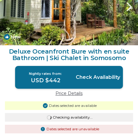
New
1
/4
Deluxe Oceanfront Bure with en suite
Bathroom | Ski Chalet in Somosomo
Nightly rates from:
Check Availability
USD $442
Price Details
Dates selected are available
Checking availability...
Dates selected are unavailable