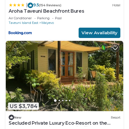
9.5
|
(154 Reviews)
Hotel
Aroha Taveuni Beachfront Bures
Air Conditioner
Parking
Pool
Taveuni Island East
Waiyevo
View Availability
US $3,784
New
Resort
Secluded Private Luxury Eco-Resort on the
World Famous Rainbow Reef in Fiji