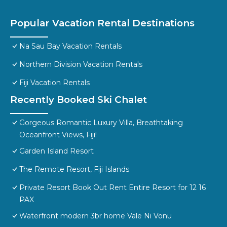
Popular Vacation Rental Destinations
Na Sau Bay Vacation Rentals
Northern Division Vacation Rentals
Fiji Vacation Rentals
Recently Booked Ski Chalet
Gorgeous Romantic Luxury Villa, Breathtaking
Oceanfront Views, Fiji!
Garden Island Resort
The Remote Resort, Fiji Islands
Private Resort Book Out Rent Entire Resort for 12 16
PAX
Waterfront modern 3br home Vale Ni Vonu