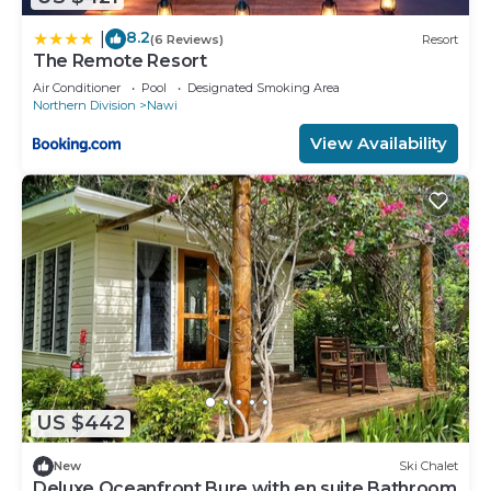
8.2
|
(6 Reviews)
Resort
The Remote Resort
Air Conditioner
Pool
Designated Smoking Area
Northern Division
Nawi
View Availability
US $442
New
Ski Chalet
Deluxe Oceanfront Bure with en suite Bathroom