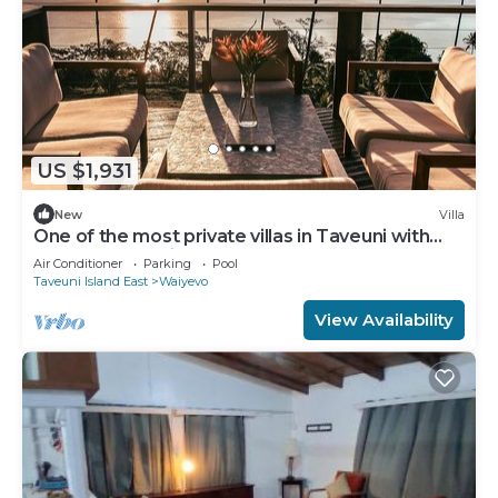
US $1,931
New
Villa
One of the most private villas in Taveuni with
unobstructed views to the ocean.
Air Conditioner
Parking
Pool
Taveuni Island East
Waiyevo
View Availability