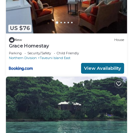
US $76
New
House
Grace Homestay
Parking
Security/Safety
Child Friendly
Northern Division
Taveuni Island East
View Availability