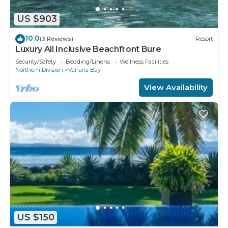
US $903
10.0
(3 Reviews)
Resort
Luxury All Inclusive Beachfront Bure
Security/Safety
Bedding/Linens
Wellness Facilities
Northern Division
Vanaira Bay
View Availability
US $150