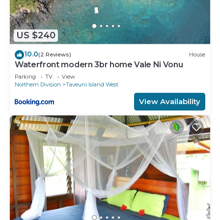
US $240
10.0
(2 Reviews)
House
Waterfront modern 3br home Vale Ni Vonu
Parking
TV
View
Northern Division
Taveuni Island West
View Availability