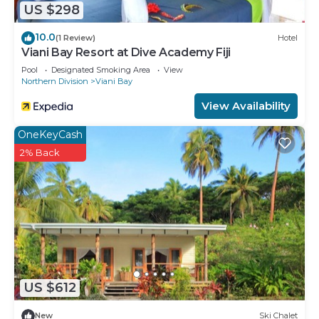
US $298
10.0
(1 Review)
Hotel
Viani Bay Resort at Dive Academy Fiji
Pool
Designated Smoking Area
View
Northern Division
Viani Bay
View Availability
OneKeyCash
2% Back
US $612
New
Ski Chalet