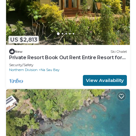
US $2,813
New
Ski Chalet
Private Resort Book Out Rent Entire Resort for
12 16 PAX
Security/Safety
Northern Division
Na Sau Bay
View Availability