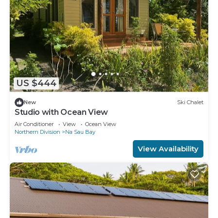
US $444
New
Ski Chalet
Studio with Ocean View
Air Conditioner
View
Ocean View
Northern Division
Na Sau Bay
View Availability