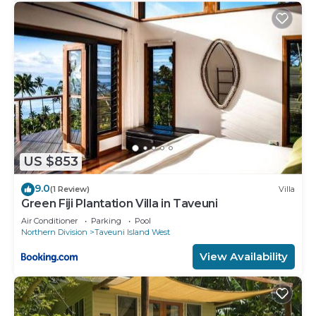
US $853
9.0
(1 Review)
Villa
Green Fiji Plantation Villa in Taveuni
Air Conditioner
Parking
Pool
Northern Division
Taveuni Island West
View Availability