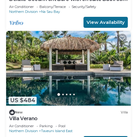
Air Conditioner
Balcony/Terrace
Security/Safety
Northern Division
Na Sau Bay
View Availability
US $484
New
Villa
Villa Verano
Air Conditioner
Parking
Pool
Northern Division
Taveuni Island East