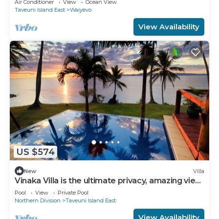
Air Conditioner
View
Ocean View
Taveuni Island East
Waiyevo
View Availability
US $574
New
Villa
Vinaka Villa is the ultimate privacy, amazing view
and a place to just get away.
Pool
View
Private Pool
Northern Division
Taveuni Island East
View Availability