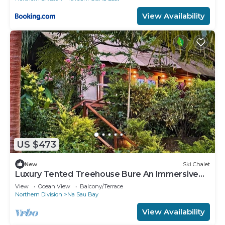
View Availability
US $473
New
Ski Chalet
Luxury Tented Treehouse Bure An Immersive
Nature Experience
View
Ocean View
Balcony/Terrace
Northern Division
Na Sau Bay
View Availability