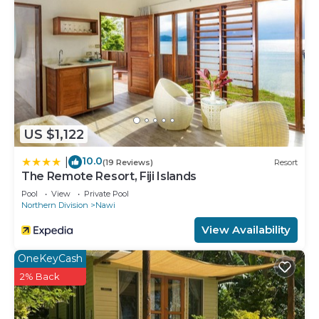
US $1,122
10.0
|
(19 Reviews)
Resort
The Remote Resort, Fiji Islands
Pool
View
Private Pool
Northern Division
Nawi
View Availability
OneKeyCash
2% Back