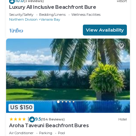
10.0
(3 Reviews)
Resort
Luxury All Inclusive Beachfront Bure
Security/Safety
Bedding/Linens
Wellness Facilities
Northern Division
Vanaira Bay
View Availability
US $150
9.5
|
(154 Reviews)
Hotel
Aroha Taveuni Beachfront Bures
Air Conditioner
Parking
Pool