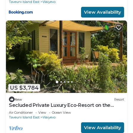
Taveuni Island East
Waiyevo
View Availability
US $3,784
New
Resort
Secluded Private Luxury Eco-Resort on the
World Famous Rainbow Reef in Fiji
Air Conditioner
View
Ocean View
Taveuni Island East
Waiyevo
View Availability