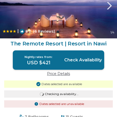
|
8.2
(6 Reviews)
1
/4
The Remote Resort | Resort in Nawi
Nightly rates from:
Check Availability
USD $421
Price Details
Dates selected are available
Checking availability...
Dates selected are unavailable
7 Bathrooms
15 Guests