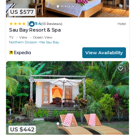
US $577
9.4
|
(13 Reviews)
Hotel
Sau Bay Resort & Spa
TV
View
Ocean View
Northern Division
Na Sau Bay
View Availability
US $442