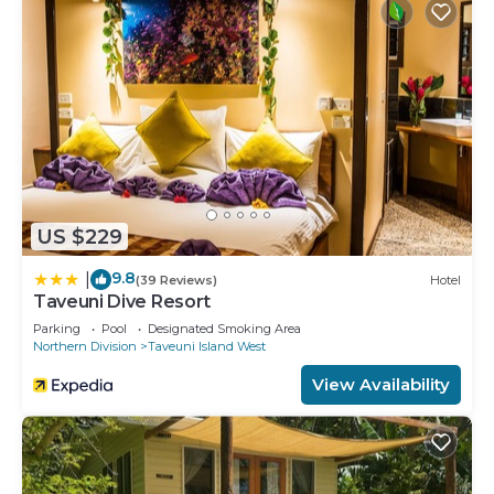
US $229
9.8
|
(39 Reviews)
Hotel
Taveuni Dive Resort
Parking
Pool
Designated Smoking Area
Northern Division
Taveuni Island West
View Availability