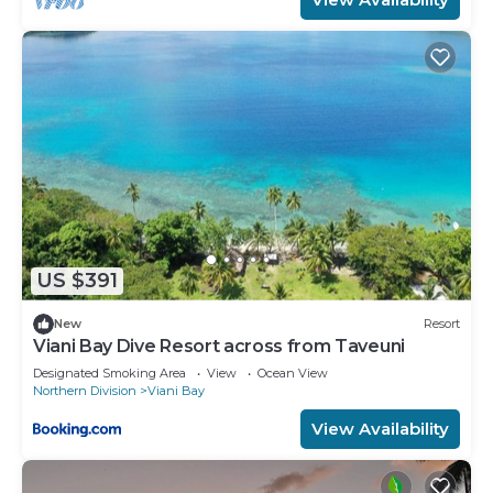
US $391
New
Resort
Viani Bay Dive Resort across from Taveuni
Designated Smoking Area
View
Ocean View
Northern Division
Viani Bay
View Availability