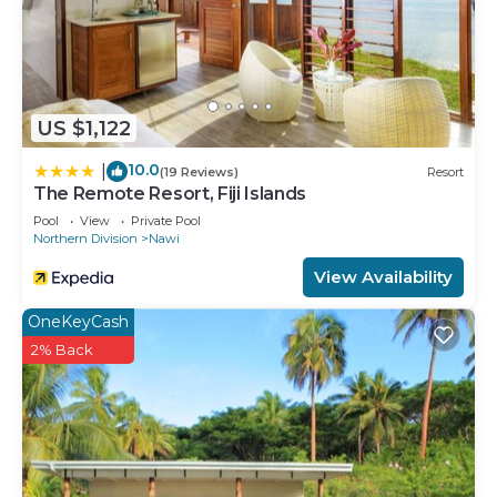
US $1,122
10.0
|
(19 Reviews)
Resort
The Remote Resort, Fiji Islands
Pool
View
Private Pool
Northern Division
Nawi
View Availability
OneKeyCash
2% Back