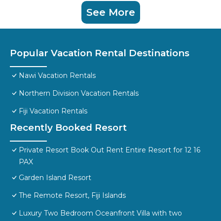
See More
Popular Vacation Rental Destinations
Nawi Vacation Rentals
Northern Division Vacation Rentals
Fiji Vacation Rentals
Recently Booked Resort
Private Resort Book Out Rent Entire Resort for 12 16
PAX
Garden Island Resort
The Remote Resort, Fiji Islands
Luxury Two Bedroom Oceanfront Villa with two