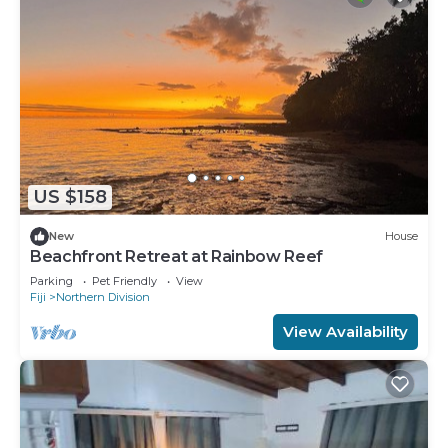
US $158
New
House
Beachfront Retreat at Rainbow Reef
Parking
Pet Friendly
View
Fiji
Northern Division
View Availability