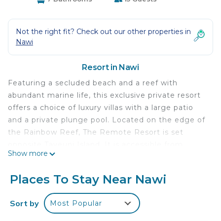
Not the right fit? Check out our other properties in
Nawi
Resort in Nawi
Featuring a secluded beach and a reef with
abundant marine life, this exclusive private resort
offers a choice of luxury villas with a large patio
and a private plunge pool. Located on the edge of
the Rainbow Reef, The Remote Resort is set
opposite Taveuni Island. It is accessible from
Show more
either a 20-minute boat ride from Taveuni or a 1-
hour drive and 20-minute boat ride from Savusavu.
Places To Stay Near Nawi
Fiji Islands' Remote Resort offers snorkeling and
kayaking options. Spa treatments are also
Sort by
Most Popular
available. Stylishly designed to blend in with the
natural tropical surroundings, each villa features