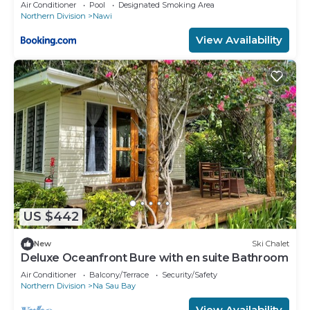
Air Conditioner
Pool
Designated Smoking Area
Northern Division
Nawi
View Availability
US $442
New
Ski Chalet
Deluxe Oceanfront Bure with en suite Bathroom
Air Conditioner
Balcony/Terrace
Security/Safety
Northern Division
Na Sau Bay
View Availability