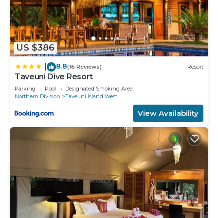
US $386
8.8
|
(16 Reviews)
Resort
Taveuni Dive Resort
Parking
Pool
Designated Smoking Area
Northern Division
Taveuni Island West
View Availability