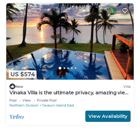
US $574
New
Villa
Vinaka Villa is the ultimate privacy, amazing view
and a place to just get away.
Pool
View
Private Pool
Northern Division
Taveuni Island East
View Availability