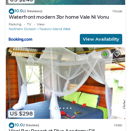
10.0
(2 Reviews)
House
Waterfront modern 3br home Vale Ni Vonu
Parking
TV
View
Northern Division
Taveuni Island West
View Availability
US $298
10.0
(1 Review)
Hotel