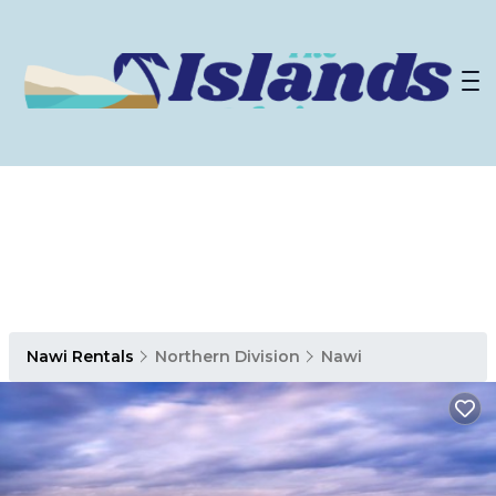
Nawi Rentals
Northern Division
Nawi