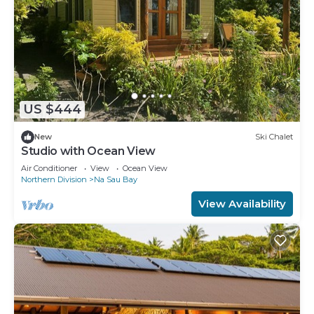
US $444
New
Ski Chalet
Studio with Ocean View
Air Conditioner
View
Ocean View
Northern Division
Na Sau Bay
View Availability