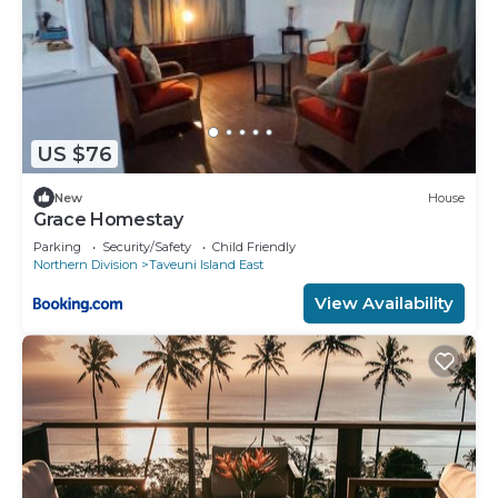
US $76
New
House
Grace Homestay
Parking
Security/Safety
Child Friendly
Northern Division
Taveuni Island East
View Availability