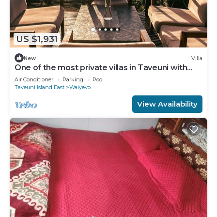
US $1,931
New
Villa
One of the most private villas in Taveuni with
unobstructed views to the ocean.
Air Conditioner
Parking
Pool
Taveuni Island East
Waiyevo
View Availability