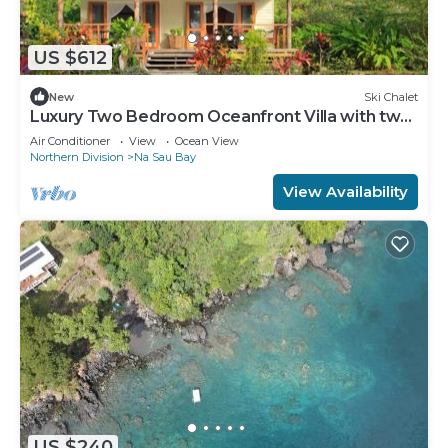
US $612
New
Ski Chalet
Luxury Two Bedroom Oceanfront Villa with two
separate bathrooms and large front deck
Air Conditioner
View
Ocean View
Northern Division
Na Sau Bay
View Availability
US $240