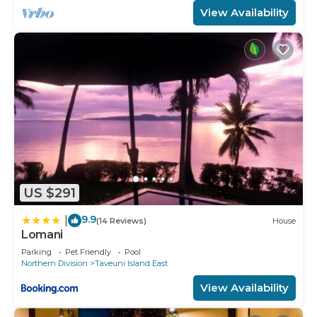
View Availability
US $291
9.9
|
(14 Reviews)
House
Lomani
Parking
Pet Friendly
Pool
Northern Division
Taveuni Island East
View Availability