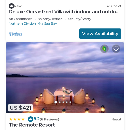
New
Ski Chalet
Deluxe Oceanfront Villa with indoor and outdoor
private shower and private deck.
Air Conditioner
Balcony/Terrace
Security/Safety
Northern Division
Na Sau Bay
View Availability
US $421
8.2
|
(6 Reviews)
Resort
The Remote Resort