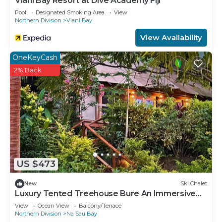
Viani Bay Resort at Dive Academy Fiji
Pool
Designated Smoking Area
View
Northern Division
Viani Bay
View Availability
OneKeyCash
2% Back
US $473
New
Ski Chalet
Luxury Tented Treehouse Bure An Immersive
Nature Experience
View
Ocean View
Balcony/Terrace
Northern Division
Na Sau Bay