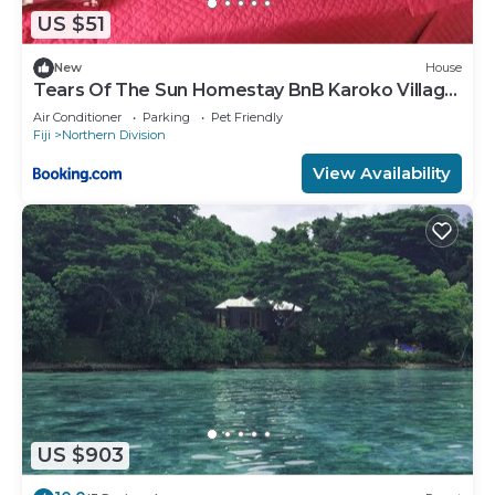
US $51
New
House
Tears Of The Sun Homestay BnB Karoko Village
Tunuloa
Air Conditioner
Parking
Pet Friendly
Fiji
Northern Division
View Availability
US $903