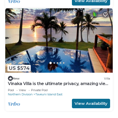
View Availability
US $574
New
Villa
Vinaka Villa is the ultimate privacy, amazing view
and a place to just get away.
Pool
View
Private Pool
Northern Division
Taveuni Island East
View Availability