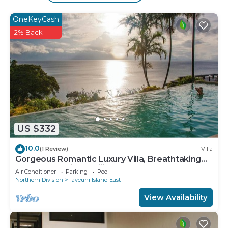
The recreational activities listed below are
OneKeyCash
available either on site or nearby; fees may apply.
2% Back
US $332
10.0
(1 Review)
Villa
Gorgeous Romantic Luxury Villa, Breathtaking
Oceanfront Views, Fiji!
Air Conditioner
Parking
Pool
Northern Division
Taveuni Island East
View Availability