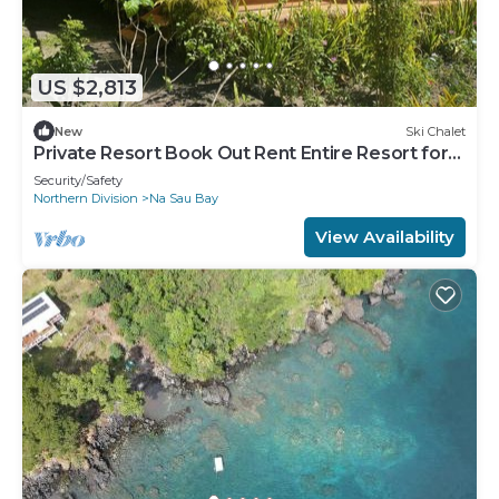
US $2,813
New
Ski Chalet
Private Resort Book Out Rent Entire Resort for
12 16 PAX
Security/Safety
Northern Division
Na Sau Bay
View Availability