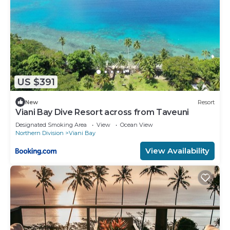
US $391
New
Resort
Viani Bay Dive Resort across from Taveuni
Designated Smoking Area
View
Ocean View
Northern Division
Viani Bay
View Availability