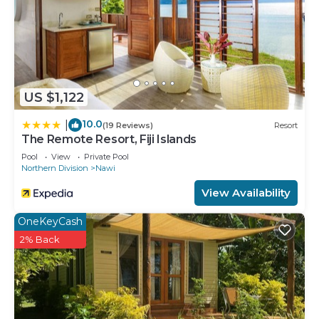
US $1,122
10.0
|
(19 Reviews)
Resort
The Remote Resort, Fiji Islands
Pool
View
Private Pool
Northern Division
Nawi
View Availability
OneKeyCash
2% Back