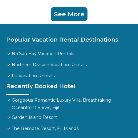
See More
Popular Vacation Rental Destinations
Na Sau Bay Vacation Rentals
Northern Division Vacation Rentals
Fiji Vacation Rentals
Recently Booked Hotel
Gorgeous Romantic Luxury Villa, Breathtaking
Oceanfront Views, Fiji!
Garden Island Resort
The Remote Resort, Fiji Islands