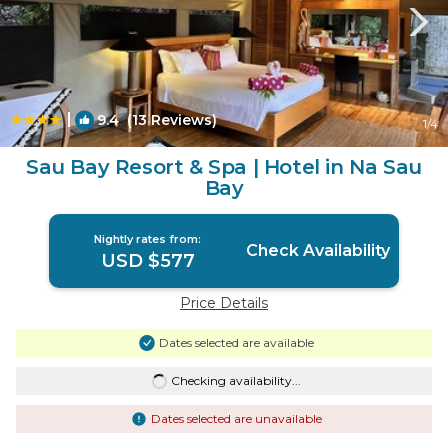
|
9.4
(13 Reviews)
1
/4
Sau Bay Resort & Spa | Hotel in Na Sau
Bay
Nightly rates from:
Check Availability
USD $577
Price Details
Dates selected are available
Checking availability...
Dates selected are unavailable