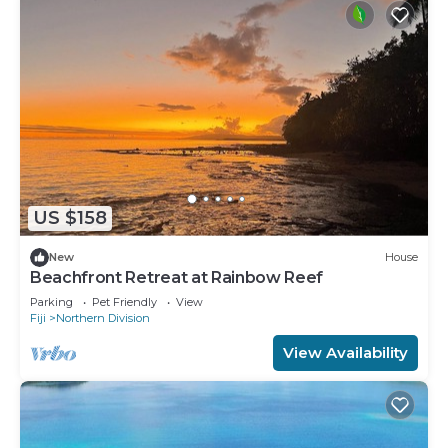
US $158
New
House
Beachfront Retreat at Rainbow Reef
Parking
Pet Friendly
View
Fiji
Northern Division
View Availability