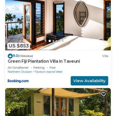
US $853
9.0
(1 Review)
Villa
Green Fiji Plantation Villa in Taveuni
Air Conditioner
Parking
Pool
Northern Division
Taveuni Island West
View Availability