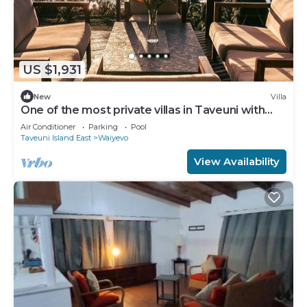
US $1,931
New
Villa
One of the most private villas in Taveuni with
unobstructed views to the ocean.
Air Conditioner
Parking
Pool
Taveuni Island East
Waiyevo
View Availability