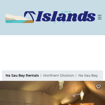
Na Sau Bay Rentals
Northern Division
Na Sau Bay