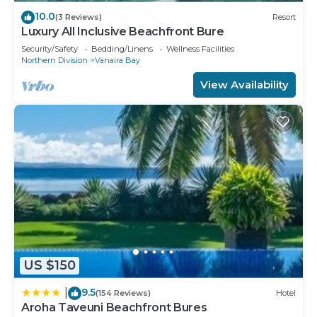
10.0
(3 Reviews)
Resort
Luxury All Inclusive Beachfront Bure
Security/Safety
Bedding/Linens
Wellness Facilities
Northern Division
Vanaira Bay
View Availability
US $150
9.5
|
(154 Reviews)
Hotel
Aroha Taveuni Beachfront Bures