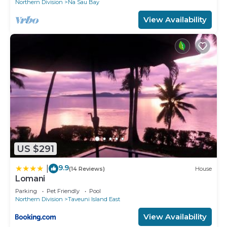
Northern Division
Na Sau Bay
View Availability
US $291
9.9
|
(14 Reviews)
House
Lomani
Parking
Pet Friendly
Pool
Northern Division
Taveuni Island East
View Availability