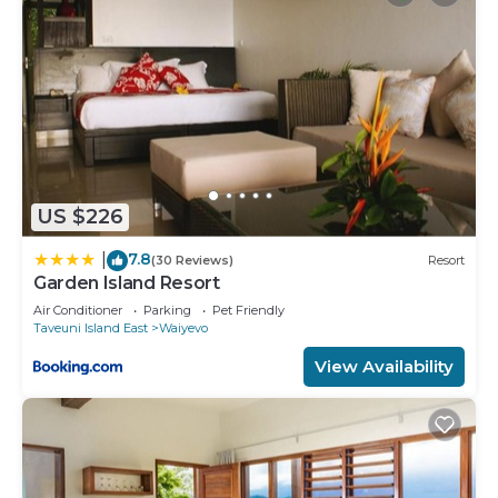
US $226
7.8
|
(30 Reviews)
Resort
Garden Island Resort
Air Conditioner
Parking
Pet Friendly
Taveuni Island East
Waiyevo
View Availability