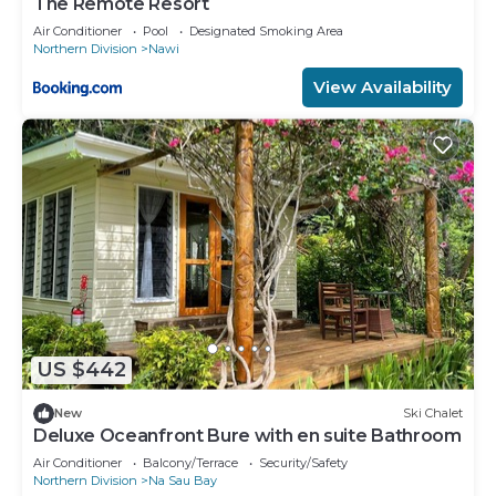
The Remote Resort
Air Conditioner
Pool
Designated Smoking Area
Northern Division
Nawi
View Availability
US $442
New
Ski Chalet
Deluxe Oceanfront Bure with en suite Bathroom
Air Conditioner
Balcony/Terrace
Security/Safety
Northern Division
Na Sau Bay