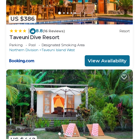
US $386
8.8
|
(16 Reviews)
Resort
Taveuni Dive Resort
Parking
Pool
Designated Smoking Area
Northern Division
Taveuni Island West
View Availability