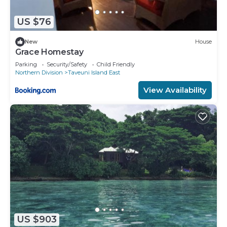
US $76
New
House
Grace Homestay
Parking
Security/Safety
Child Friendly
Northern Division
Taveuni Island East
View Availability
US $903