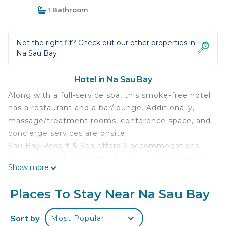
1 Bathroom
Not the right fit? Check out our other properties in
Na Sau Bay
Hotel in Na Sau Bay
Along with a full-service spa, this smoke-free hotel
has a restaurant and a bar/lounge. Additionally,
massage/treatment rooms, conference space, and
concierge services are onsite.
Sau Bay Resort & Spa offers 6 accommodations
with safes and bathrobes. Pillowtop beds feature
Show more
premium bedding. Coffee/tea makers and minibars
are provided. Bathrooms include designer
Places To Stay Near Na Sau Bay
toiletries, complimentary toiletries, and hair dryers.
A nightly turndown service is provided and
Sort by
Most Popular
housekeeping is offered daily.