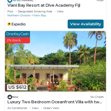
(1 Review)
Hotel
Viani Bay Resort at Dive Academy Fiji
Pool
Designated Smoking Area
View
Northern Division
Viani Bay
View Availability
OneKeyCash
2% Back
US $612
New
Ski Chalet
Luxury Two Bedroom Oceanfront Villa with two
separate bathrooms and large front deck
Air Conditioner
View
Ocean View