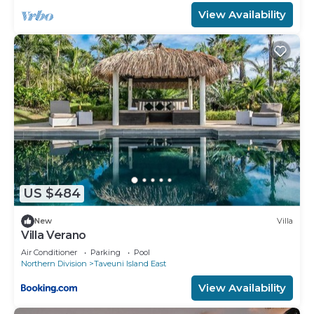
View Availability
US $484
New
Villa
Villa Verano
Air Conditioner
Parking
Pool
Northern Division
Taveuni Island East
View Availability