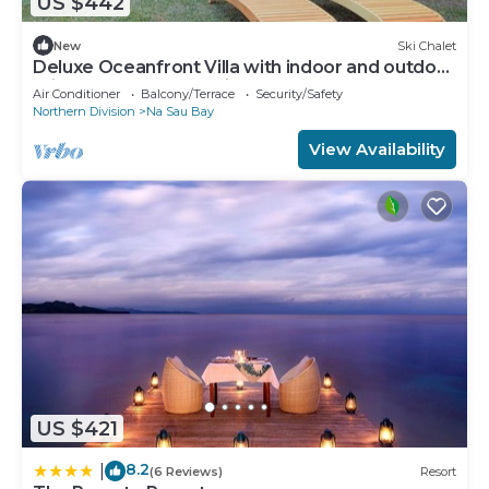
US $442
New
Ski Chalet
Deluxe Oceanfront Villa with indoor and outdoor
private shower and private deck.
Air Conditioner
Balcony/Terrace
Security/Safety
Northern Division
Na Sau Bay
View Availability
US $421
8.2
|
(6 Reviews)
Resort