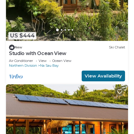
US $444
New
Ski Chalet
Studio with Ocean View
Air Conditioner
View
Ocean View
Northern Division
Na Sau Bay
View Availability