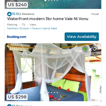
US $240
10.0
(2 Reviews)
House
Waterfront modern 3br home Vale Ni Vonu
Parking
TV
View
Northern Division
Taveuni Island West
View Availability
US $298
10.0