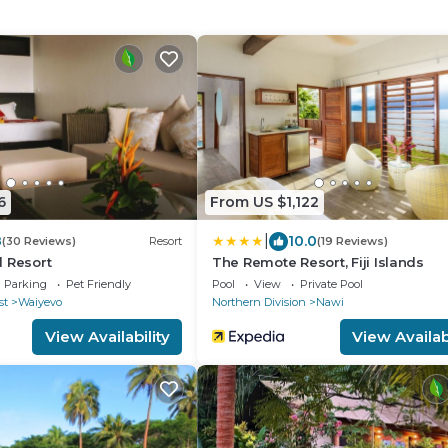
6
From US $1,122
|
8
10.0
(30 Reviews)
Resort
(19 Reviews)
 Resort
The Remote Resort, Fiji Islands
Parking
Pet Friendly
Pool
View
Private Pool
st
Waiyevo
Northern Division
Nawi
View Availability
View Availabi