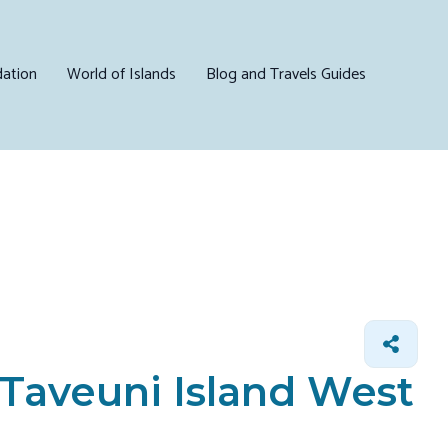
ation
World of Islands
Blog and Travels Guides
n Taveuni Island West