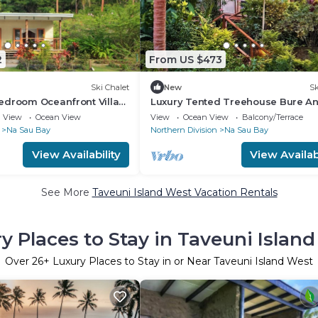
2
From US $473
Ski Chalet
New
Sk
edroom Oceanfront Villa
Luxury Tented Treehouse Bure A
arate bathrooms and large
Immersive Nature Experience
View
Ocean View
View
Ocean View
Balcony/Terrace
Na Sau Bay
Northern Division
Na Sau Bay
View Availability
View Availabi
See More
Taveuni Island West Vacation Rentals
y Places to Stay in Taveuni Islan
Over
26
+ Luxury Places to Stay in or Near Taveuni Island West