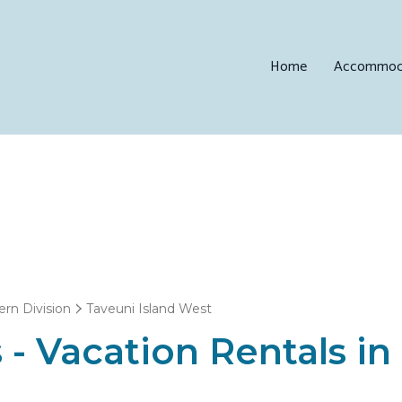
Home
Accommod
ern Division
Taveuni Island West
 - Vacation Rentals i