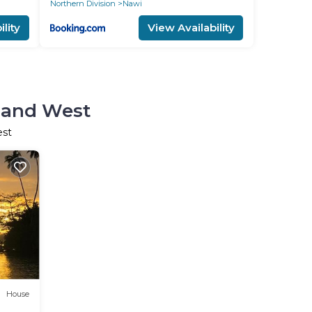
Northern Division
Nawi
lity
View Availability
sland West
est
House