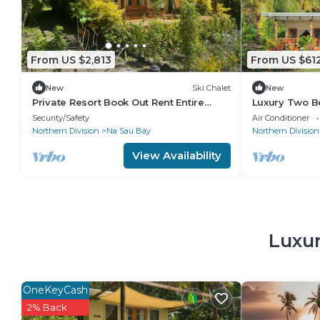
From US $2,813
From US $61
New
Ski Chalet
New
Private Resort Book Out Rent Entire
Luxury Two B
Resort for 12 16 PAX
with two sep
Security/Safety
Air Conditioner
front deck
Northern Division
Na Sau Bay
Northern Division
View Availability
Luxur
OneKeyCash
2% Back