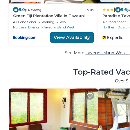
|
9.0
9.6
(1 Review)
Villa
(
Green Fiji Plantation Villa in Taveuni
Paradise Tav
Air Conditioner
Parking
Pool
Air Conditioner
Northern Division
Taveuni Island West
Northern Division
View Availability
See More
Taveuni Island West L
Top-Rated Vaca
Over
9