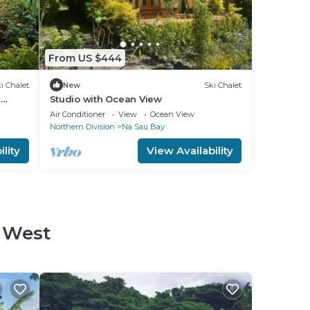
From US $444
i Chalet
New
Ski Chalet
n
Studio with Ocean View
Air Conditioner
View
Ocean View
Northern Division
Na Sau Bay
lity
View Availability
d West