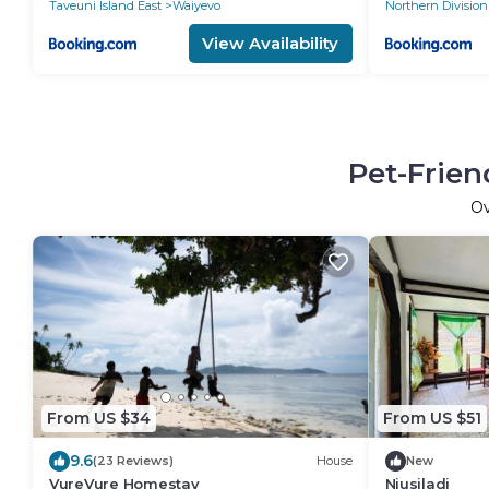
Taveuni Island East
Waiyevo
Northern Division
View Availability
Pet-Frien
O
From US $34
From US $51
9.6
(23 Reviews)
House
New
VureVure Homestay
Niusiladi