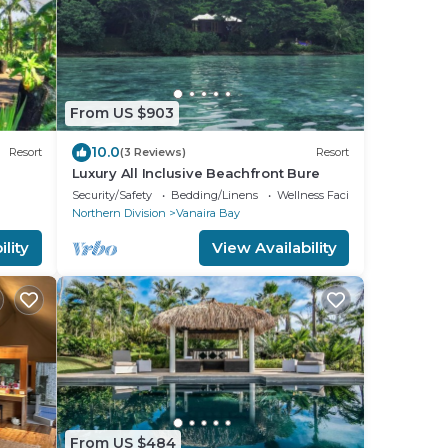
From US $903
10.0
Resort
(3 Reviews)
Resort
Luxury All Inclusive Beachfront Bure
Security/Safety
Bedding/Linens
Wellness Facilities
Northern Division
Vanaira Bay
lity
View Availability
From US $484