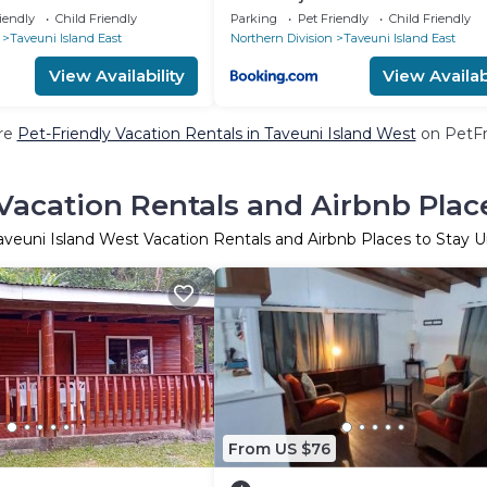
iendly
Child Friendly
Parking
Pet Friendly
Child Friendly
Taveuni Island East
Northern Division
Taveuni Island East
View Availability
View Availabi
re
Pet-Friendly Vacation Rentals in Taveuni Island West
on PetFri
Vacation Rentals and Airbnb Plac
aveuni Island West Vacation Rentals and Airbnb Places to Stay 
From US $76