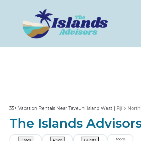
35+
Vacation Rentals Near Taveuni Island West |
Fiji
North
The Islands Advisors
More
Dates
Price
Guests