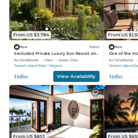
From US $3,784
From US $1,9
New
Resort
New
Secluded Private Luxury Eco-Resort on
One of the mos
the World Famous Rainbow Reef in Fiji
Taveuni with 
Air Conditioner
View
Ocean View
Air Conditioner
ocean.
Taveuni Island East
Waiyevo
Taveuni Island Ea
View Availability
From US $853
From US $69