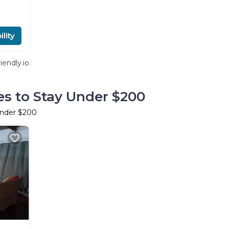
lity
endly.io
es to Stay Under $200
Under $200