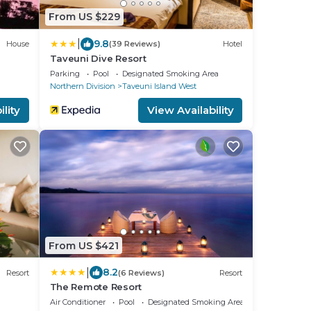
From US $229
|
9.8
House
(39 Reviews)
Hotel
Taveuni Dive Resort
Parking
Pool
Designated Smoking Area
Northern Division
Taveuni Island West
lity
View Availability
From US $421
|
8.2
Resort
(6 Reviews)
Resort
The Remote Resort
Air Conditioner
Pool
Designated Smoking Area