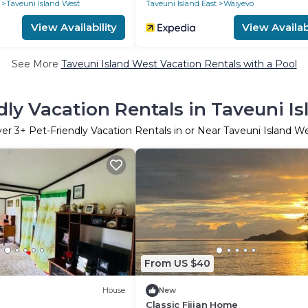
Taveuni Island West
Taveuni Island East
Waiyevo
View Availability
View Availabi
See More
Taveuni Island West Vacation Rentals with a Pool
dly Vacation Rentals in Taveuni I
ver
3
+ Pet-Friendly Vacation Rentals in or Near Taveuni Island W
From US $40
House
New
Classic Fijian Home