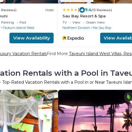
|
9.4
4 Reviews)
Hotel
(13 Reviews)
euni
Sau Bay Resort & Spa
Parking
Pool
TV
View
Ocean View
Taveuni Island West
Northern Division
Na Sau Bay
View Availability
View Availabi
uxury Vacation Rentals
Find More
Taveuni Island West Villas, Res
tion Rentals with a Pool in Tave
+ Top-Rated Vacation Rentals with a Pool in or Near Taveuni Isl