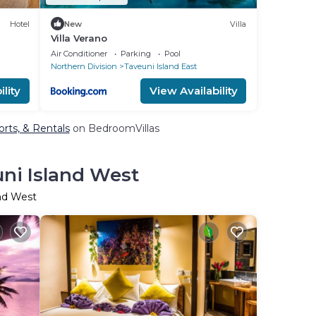
Hotel
New
Villa
Villa Verano
Air Conditioner
Parking
Pool
Northern Division
Taveuni Island East
lity
View Availability
orts, & Rentals
on BedroomVillas
uni Island West
and West