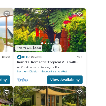
From US $330
10.0
Resort
(1 Review)
Villa
Remote, Romantic Tropical Villa with
outdoor pool—15-minute walk to the
Air Conditioner
Parking
Pool
beach!
Northern Division
Taveuni Island West
lity
View Availability