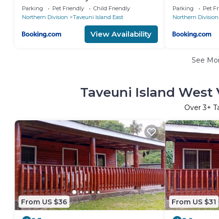
Parking
Pet Friendly
Child Friendly
Parking
Pet Fr
Northern Division
Taveuni Island East
Northern Division
View Availability
See Mo
Taveuni Island West 
Over
3
+ T
From US $36
From US $31