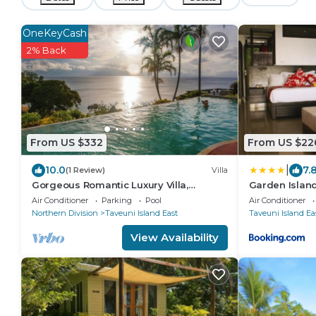
OneKeyCash
2% Back
From US $332
From US $22
|
10.0
7.
(1 Review)
Villa
Gorgeous Romantic Luxury Villa,
Garden Island
Breathtaking Oceanfront Views, Fiji!
Air Conditioner
Parking
Pool
Air Conditioner
Northern Division
Taveuni Island East
Taveuni Island Ea
View Availability