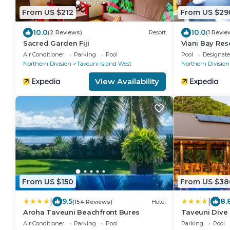
From US $212
From US $29
10.0
10.0
(2 Reviews)
Resort
(1 Revie
Sacred Garden Fiji
Viani Bay Res
Air Conditioner
Parking
Pool
Pool
Designat
Northern Division
Taveuni Island West
Northern Division
View Availability
From US $150
From US $38
|
|
9.5
8.
(154 Reviews)
Hotel
Aroha Taveuni Beachfront Bures
Taveuni Dive 
Air Conditioner
Parking
Pool
Parking
Pool