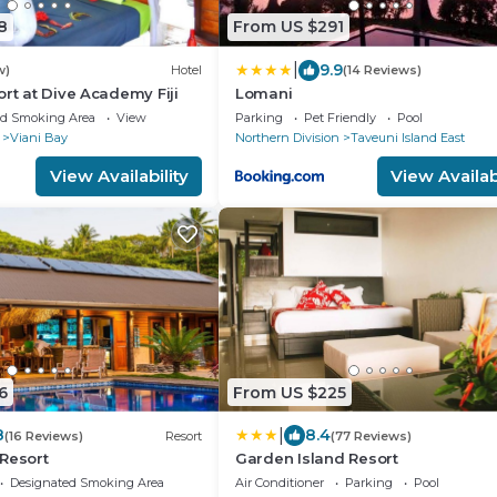
8
From US $291
|
9.9
w)
Hotel
(14 Reviews)
ort at Dive Academy Fiji
Lomani
ed Smoking Area
View
Parking
Pet Friendly
Pool
Viani Bay
Northern Division
Taveuni Island East
View Availability
View Availabi
6
From US $225
|
8
8.4
(16 Reviews)
Resort
(77 Reviews)
Resort
Garden Island Resort
Designated Smoking Area
Air Conditioner
Parking
Pool