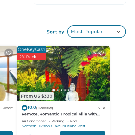
ers
Sort by
Most Popular
OneKeyCash
2% Back
From US $330
10.0
Resort
(1 Review)
Villa
Remote, Romantic Tropical Villa with
outdoor pool—15-minute walk to the
Air Conditioner
Parking
Pool
beach!
Northern Division
Taveuni Island West