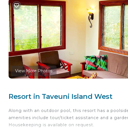
View More Photos
Resort in Taveuni Island West
Along with an outdoor pool, this resort has a poolsid
amenities include tour/ticket assistance and a garde
Housekeeping is available on request.