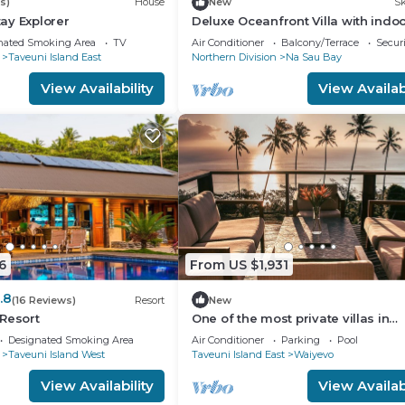
s)
House
New
Sk
ay Explorer
Deluxe Oceanfront Villa with indo
outdoor private shower and priva
nated Smoking Area
TV
Air Conditioner
Balcony/Terrace
Securi
deck.
Taveuni Island East
Northern Division
Na Sau Bay
View Availability
View Availabi
6
From US $1,931
.8
(16 Reviews)
Resort
New
Resort
One of the most private villas in
Taveuni with unobstructed views 
Designated Smoking Area
Air Conditioner
Parking
Pool
ocean.
Taveuni Island West
Taveuni Island East
Waiyevo
View Availability
View Availabi