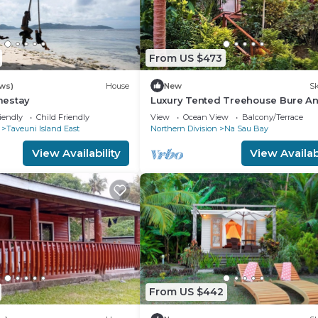
From US $473
ws)
House
New
Sk
mestay
Luxury Tented Treehouse Bure A
Immersive Nature Experience
iendly
Child Friendly
View
Ocean View
Balcony/Terrace
Taveuni Island East
Northern Division
Na Sau Bay
View Availability
View Availabi
From US $442