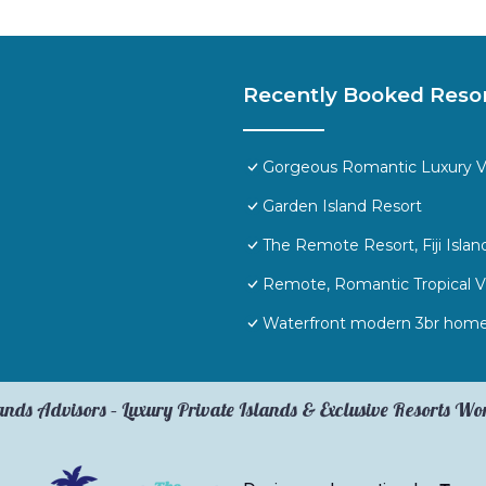
Recently Booked Reso
Gorgeous Romantic Luxury Vill
Garden Island Resort
The Remote Resort, Fiji Islan
Remote, Romantic Tropical Vi
Waterfront modern 3br home
ands Advisors – Luxury Private Islands & Exclusive Resorts W