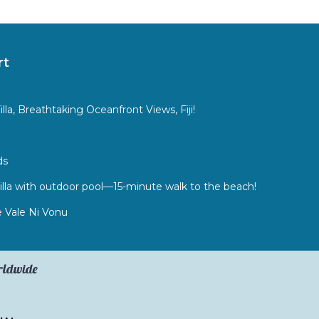
rt
a, Breathtaking Oceanfront Views, Fiji!
ds
lla with outdoor pool—15-minute walk to the beach!
 Vale Ni Vonu
orldwide