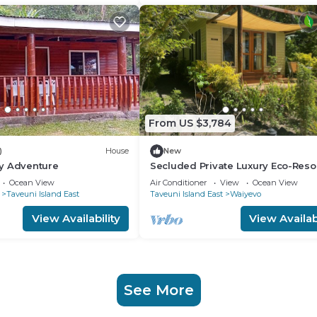
From US $3,784
)
House
New
y Adventure
Secluded Private Luxury Eco-Reso
the World Famous Rainbow Reef in 
Ocean View
Air Conditioner
View
Ocean View
Taveuni Island East
Taveuni Island East
Waiyevo
View Availability
View Availabi
See More