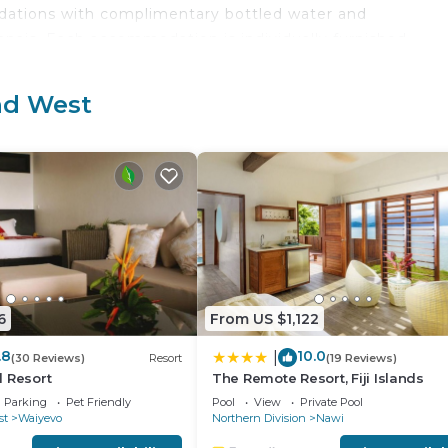
odations with complimentary bottled water and
anais. Each accommodation is individually furnished.
 weekday newspapers and safes. Bathrooms include show
ange of bedsheets can be requested. Housekeeping is
and West
oor pool.
 either on site or nearby; fees may apply.
6
From US $1,122
.8
10.0
|
(30 Reviews)
Resort
(19 Reviews)
 Resort
The Remote Resort, Fiji Islands
Parking
Pet Friendly
Pool
View
Private Pool
st
Waiyevo
Northern Division
Nawi