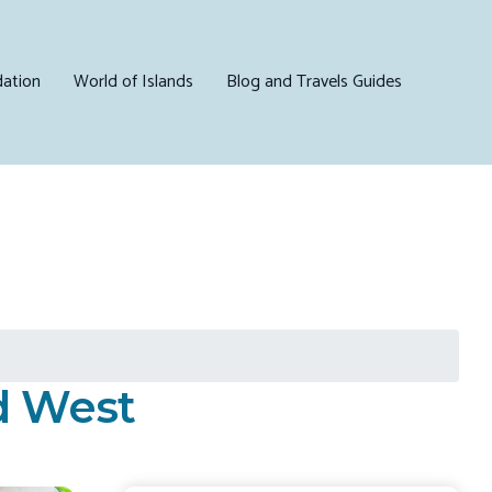
ation
World of Islands
Blog and Travels Guides
nd West