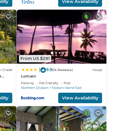
lity
View Availability
From US $291
9.9
|
i Chalet
(14 Reviews)
House
e
Lomani
Parking
Pet Friendly
Pool
Northern Division
Taveuni Island East
lity
View Availability