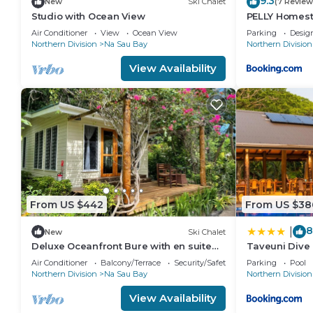
9.3
New
Ski Chalet
(7 Review
Studio with Ocean View
PELLY Homest
Air Conditioner
View
Ocean View
Parking
Desig
Northern Division
Na Sau Bay
Northern Division
View Availability
From US $442
From US $38
8
|
New
Ski Chalet
Deluxe Oceanfront Bure with en suite
Taveuni Dive 
Bathroom
Air Conditioner
Balcony/Terrace
Security/Safety
Parking
Pool
Northern Division
Na Sau Bay
Northern Division
View Availability