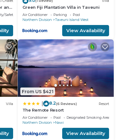
9.0
i Chalet
(1 Review)
Villa
or and
Green Fiji Plantation Villa in Taveuni
te
ty/Safety
Air Conditioner
Parking
Pool
Northern Division
Taveuni Island West
lity
View Availability
From US $421
8.2
|
Villa
(6 Reviews)
Resort
The Remote Resort
to the
Air Conditioner
Pool
Designated Smoking Area
Northern Division
Nawi
lity
View Availability