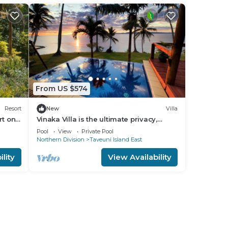
From US $574
Resort
New
Villa
rt on
Vinaka Villa is the ultimate privacy,
Fiji
amazing view and a place to just get
Pool
View
Private Pool
away.
Northern Division
Taveuni Island East
lity
View Availability