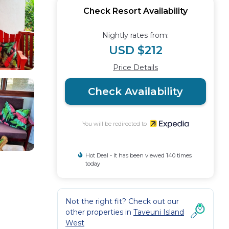
Check Resort Availability
Nightly rates from:
USD $212
Price Details
Check Availability
You will be redirected to
Hot Deal - It has been viewed 140 times
today
Not the right fit? Check out our
other properties in
Taveuni Island
West