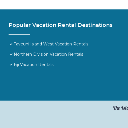
Popular Vacation Rental Destinations
Taveuni Island West Vacation Rentals
Northern Division Vacation Rentals
Fiji Vacation Rentals
The Isl