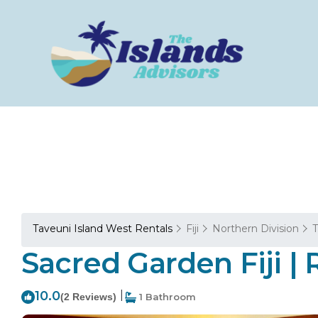
Taveuni Island West Rentals
Fiji
Northern Division
T
Sacred Garden Fiji | 
10.0
|
(2 Reviews)
1 Bathroom