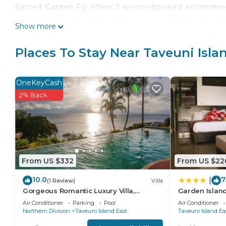
Sacred Garden Fiji offers 2 air-conditioned accomm
complimentary toiletries. Rooms open to furnished l
Show more
Business-friendly amenities include complimentary
with rainfall showerheads. Change of towels and ch
Places To Stay Near Taveuni Isl
provided on request.
Recreational amenities at the resort include an outd
OneKeyCash
The recreational activities listed below are available
2% Back
From US $332
From US $22
10.0
7
|
(1 Review)
Villa
Gorgeous Romantic Luxury Villa,
Garden Island
Breathtaking Oceanfront Views, Fiji!
Air Conditioner
Parking
Pool
Air Conditioner
Northern Division
Taveuni Island East
Taveuni Island Ea