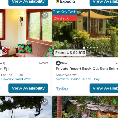
View Availability
View Availabi
OneKeyCash
2% Back
2
From US $2,813
ews)
Resort
New
Sk
 Fiji
Private Resort Book Out Rent Entir
Resort for 12 16 PAX
Parking
Pool
Security/Safety
Taveuni Island West
Northern Division
Na Sau Bay
View Availability
View Availabi