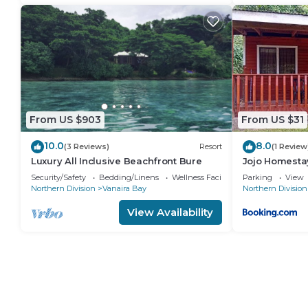
From US $903
From US $31
10.0
8.0
(3 Reviews)
Resort
(1 Review
Luxury All Inclusive Beachfront Bure
Jojo Homesta
Security/Safety
Bedding/Linens
Wellness Facilities
Parking
View
Northern Division
Vanaira Bay
Northern Division
View Availability