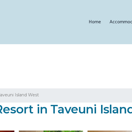
Home
Accommod
aveuni Island West
Resort in Taveuni Isla