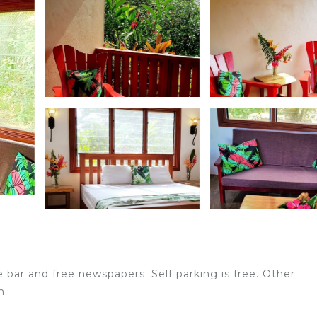
e bar and free newspapers. Self parking is free. Other
n.