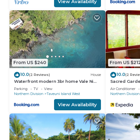
View Availability
From US $240
From US $21
10.0
10.0
(2 Reviews)
House
(2 Revi
Waterfront modern 3br home Vale Ni
Sacred Garden
Vonu
Parking
TV
View
Air Conditioner
Northern Division
Taveuni Island West
Northern Division
View Availability