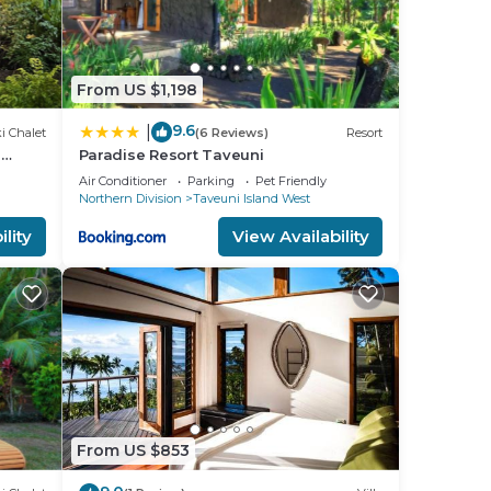
From US $1,198
9.6
|
i Chalet
(6 Reviews)
Resort
n
Paradise Resort Taveuni
Air Conditioner
Parking
Pet Friendly
Northern Division
Taveuni Island West
lity
View Availability
From US $853