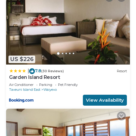
US $226
7.8
|
(30 Reviews)
Resort
Garden Island Resort
Air Conditioner
Parking
Pet Friendly
Taveuni Island East
Waiyevo
View Availability