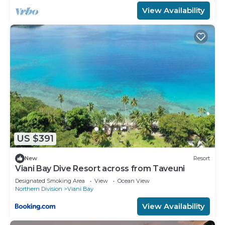
View Availability
US $391
New
Resort
Viani Bay Dive Resort across from Taveuni
Designated Smoking Area
View
Ocean View
Northern Division
Viani Bay
View Availability