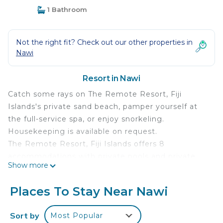
1 Bathroom
Not the right fit? Check out our other properties in
Nawi
Resort in Nawi
Catch some rays on The Remote Resort, Fiji
Islands's private sand beach, pamper yourself at
the full-service spa, or enjoy snorkeling.
Housekeeping is available on request.
The Remote Resort, Fiji Islands offers 8
accommodations with private pools and private
Show more
plunge pools. Rooms open to furnished balconies.
Accommodations offer separate sitting areas.
Places To Stay Near Nawi
Beds feature premium bedding. Guests can make
use of the in-room coffee/tea makers and
Sort by
Most Popular
minibars.