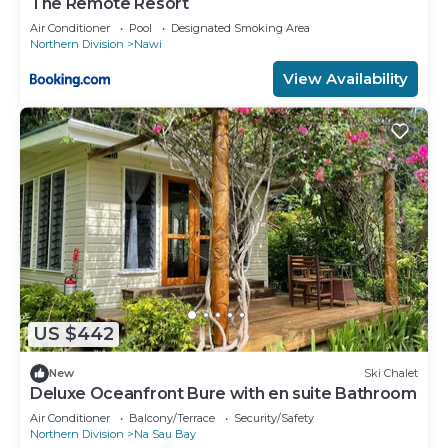
The Remote Resort
Air Conditioner
Pool
Designated Smoking Area
Northern Division
Nawi
View Availability
US $442
New
Ski Chalet
Deluxe Oceanfront Bure with en suite Bathroom
Air Conditioner
Balcony/Terrace
Security/Safety
Northern Division
Na Sau Bay