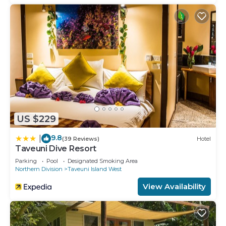
US $229
9.8
|
(39 Reviews)
Hotel
Taveuni Dive Resort
Parking
Pool
Designated Smoking Area
Northern Division
Taveuni Island West
View Availability