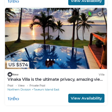
View Availability
US $574
New
Villa
Vinaka Villa is the ultimate privacy, amazing view
and a place to just get away.
Pool
View
Private Pool
Northern Division
Taveuni Island East
View Availability