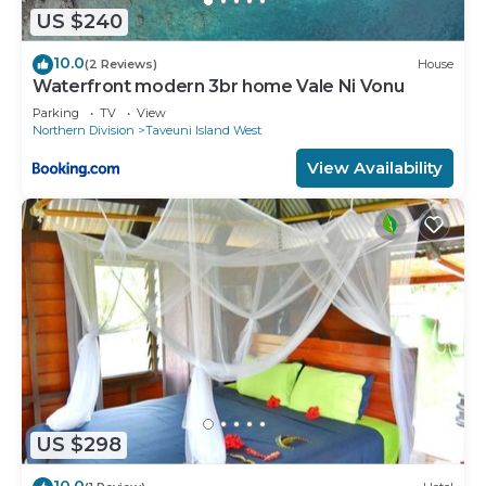
US $240
10.0
(2 Reviews)
House
Waterfront modern 3br home Vale Ni Vonu
Parking
TV
View
Northern Division
Taveuni Island West
View Availability
US $298
10.0