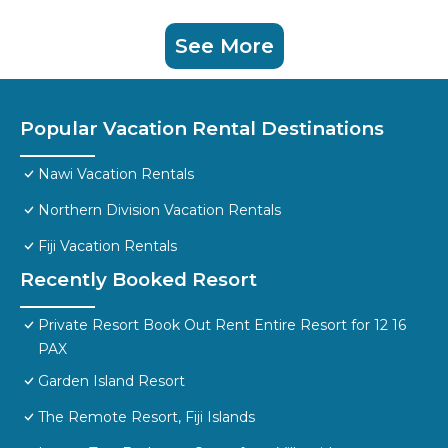
See More
Popular Vacation Rental Destinations
Nawi Vacation Rentals
Northern Division Vacation Rentals
Fiji Vacation Rentals
Recently Booked Resort
Private Resort Book Out Rent Entire Resort for 12 16
PAX
Garden Island Resort
The Remote Resort, Fiji Islands