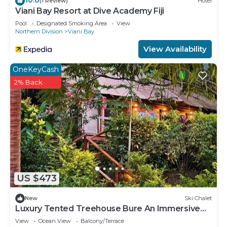
(1 Review)
Hotel
Viani Bay Resort at Dive Academy Fiji
Pool
Designated Smoking Area
View
Northern Division
Viani Bay
View Availability
OneKeyCash
2% Back
US $473
New
Ski Chalet
Luxury Tented Treehouse Bure An Immersive
Nature Experience
View
Ocean View
Balcony/Terrace