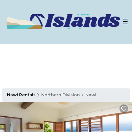
Nawi Rentals
Northern Division
Nawi