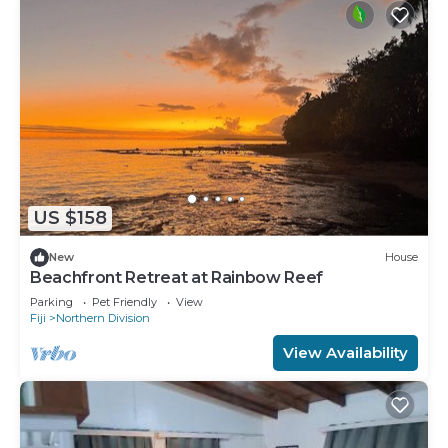
US $158
New
House
Beachfront Retreat at Rainbow Reef
Parking
Pet Friendly
View
Fiji
Northern Division
View Availability