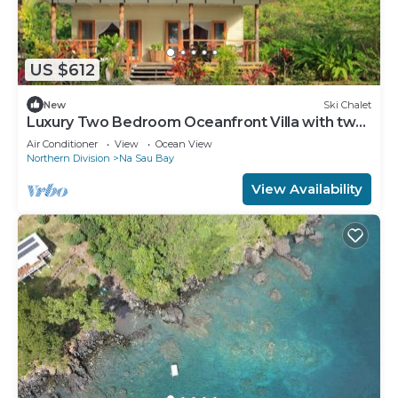
US $612
New
Ski Chalet
Luxury Two Bedroom Oceanfront Villa with two
separate bathrooms and large front deck
Air Conditioner
View
Ocean View
Northern Division
Na Sau Bay
View Availability