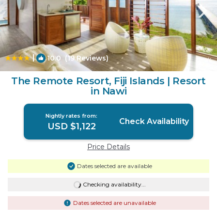
|
10.0
(19 Reviews)
1
/4
The Remote Resort, Fiji Islands | Resort
in Nawi
Nightly rates from:
Check Availability
USD $1,122
Price Details
Dates selected are available
Checking availability...
Dates selected are unavailable