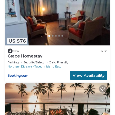
US $76
New
House
Grace Homestay
Parking
Security/Safety
Child Friendly
Northern Division
Taveuni Island East
View Availability