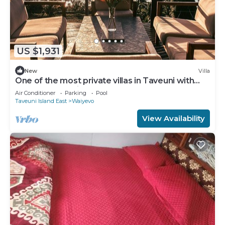
US $1,931
New
Villa
One of the most private villas in Taveuni with
unobstructed views to the ocean.
Air Conditioner
Parking
Pool
Taveuni Island East
Waiyevo
View Availability