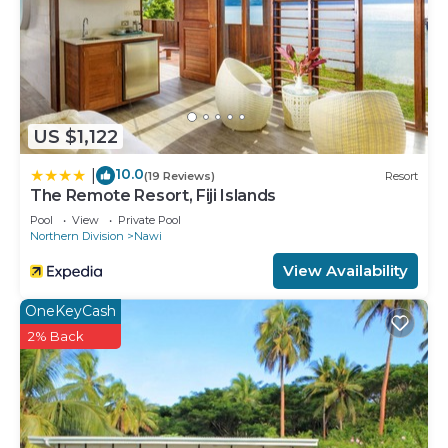
US $1,122
10.0
|
(19 Reviews)
Resort
The Remote Resort, Fiji Islands
Pool
View
Private Pool
Northern Division
Nawi
View Availability
OneKeyCash
2% Back