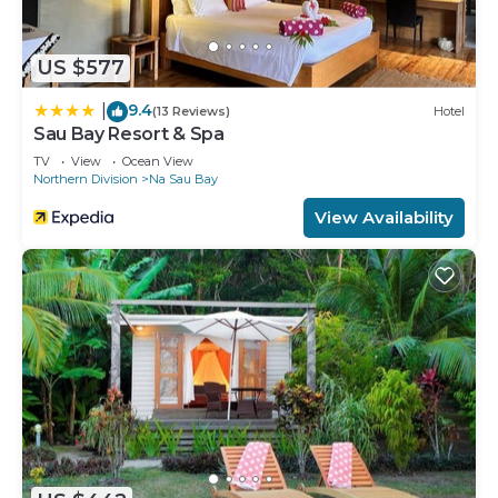
US $577
9.4
|
(13 Reviews)
Hotel
Sau Bay Resort & Spa
TV
View
Ocean View
Northern Division
Na Sau Bay
View Availability