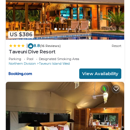
US $386
8.8
|
(16 Reviews)
Resort
Taveuni Dive Resort
Parking
Pool
Designated Smoking Area
Northern Division
Taveuni Island West
View Availability