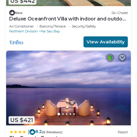
US $442
New
Ski Chalet
Deluxe Oceanfront Villa with indoor and outdoor
private shower and private deck.
Air Conditioner
Balcony/Terrace
Security/Safety
Northern Division
Na Sau Bay
View Availability
US $421
8.2
|
(6 Reviews)
Resort