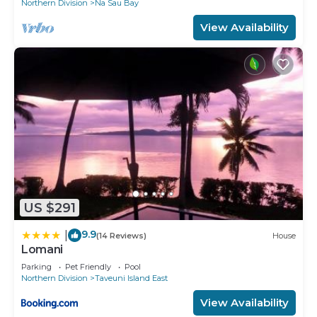
Northern Division
Na Sau Bay
View Availability
US $291
9.9
|
(14 Reviews)
House
Lomani
Parking
Pet Friendly
Pool
Northern Division
Taveuni Island East
View Availability