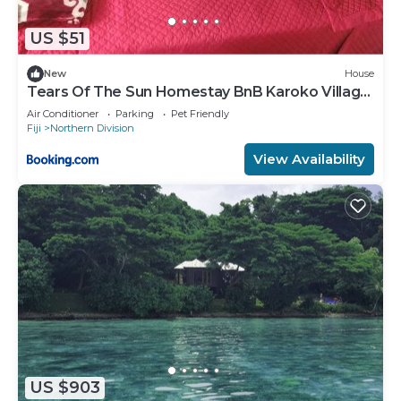
US $51
New
House
Tears Of The Sun Homestay BnB Karoko Village
Tunuloa
Air Conditioner
Parking
Pet Friendly
Fiji
Northern Division
View Availability
US $903