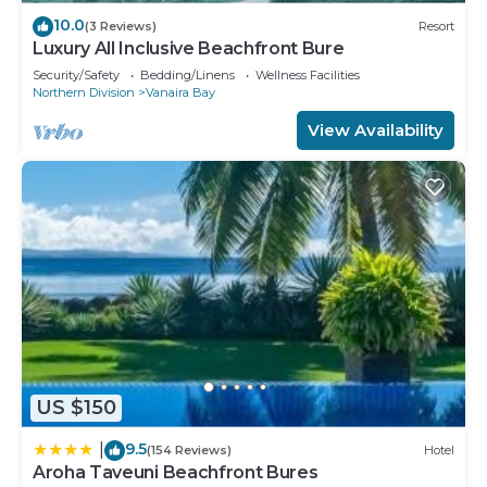
10.0
(3 Reviews)
Resort
Luxury All Inclusive Beachfront Bure
Security/Safety
Bedding/Linens
Wellness Facilities
Northern Division
Vanaira Bay
View Availability
US $150
9.5
|
(154 Reviews)
Hotel
Aroha Taveuni Beachfront Bures