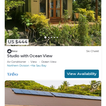
US $444
New
Ski Chalet
Studio with Ocean View
Air Conditioner
View
Ocean View
Northern Division
Na Sau Bay
View Availability